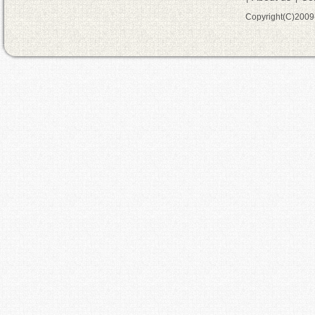
Copyright(C)200