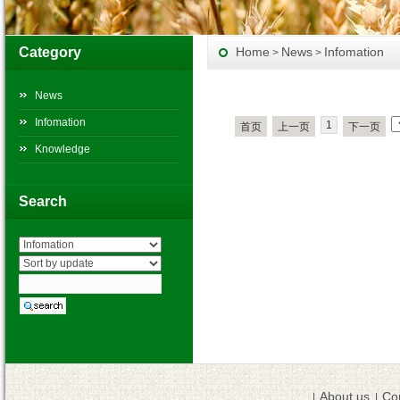
Category
Home
News
Infomation
>
>
News
Infomation
1
首页
上一页
下一页
Knowledge
Search
About us
Co
|
|