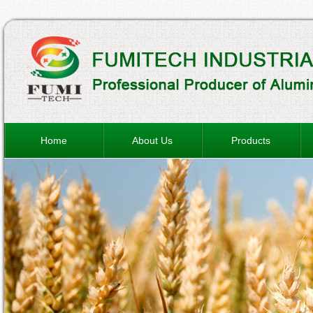
Home
About Us
Products