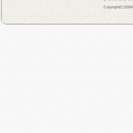
Copyright(C)200