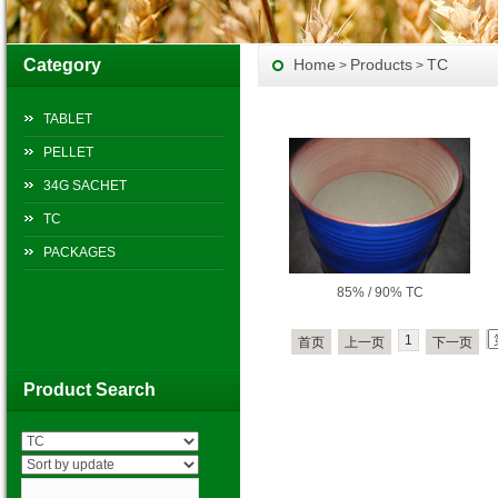
Category
Home
Products
TC
>
>
TABLET
PELLET
34G SACHET
TC
PACKAGES
85% / 90% TC
1
首页
上一页
下一页
Product Search