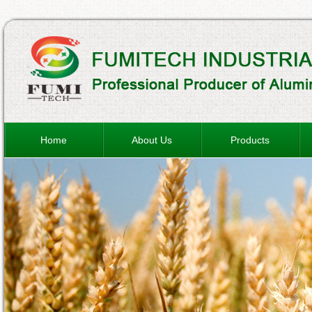
Home
About Us
Products