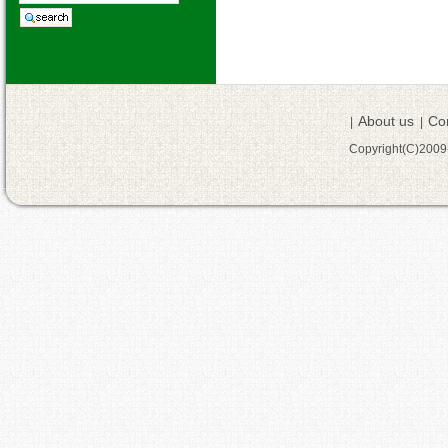
About us
Co
|
|
Copyright(C)200